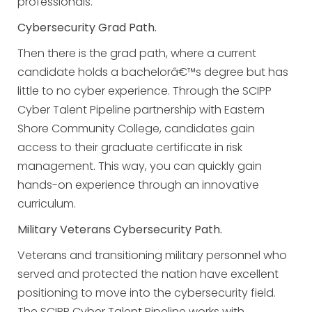
professionals.
Cybersecurity Grad Path.
Then there is the grad path, where a current
candidate holds a bachelorâ€™s degree but has
little to no cyber experience. Through the SCIPP
Cyber Talent Pipeline partnership with Eastern
Shore Community College, candidates gain
access to their graduate certificate in risk
management. This way, you can quickly gain
hands-on experience through an innovative
curriculum.
Military Veterans Cybersecurity Path.
Veterans and transitioning military personnel who
served and protected the nation have excellent
positioning to move into the cybersecurity field.
The SCIPP Cyber Talent Pipeline works with