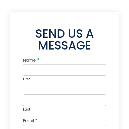
SEND US A
MESSAGE
Name
If you
*
Contact
are
Us
human,
leave
this
First
field
blank.
Last
Email
*