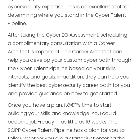
cybersecurity expertise. This is an excellent tool for
determining where you stand in the Cyber Talent
Pipeline.
After taking the Cyber EQ Assessment, scheduling
a complimentary consultation with a Career
Architect is important. The Career Architect can
help you develop your custom cyber path through
the Cyber Talent Pipeline based on your skills,
interests, and goals. In addition, they can help you
identify the best cybersecurity career path for you
and provide guidance on how to get started.
Once you have a plan, itâ€™s time to start
building your skills and knowledge. You could
become job-ready in as little as 16 weeks. The
SCIPP Cyber Talent Pipeline has a plan for you to
follow whether you are a starter just entering the