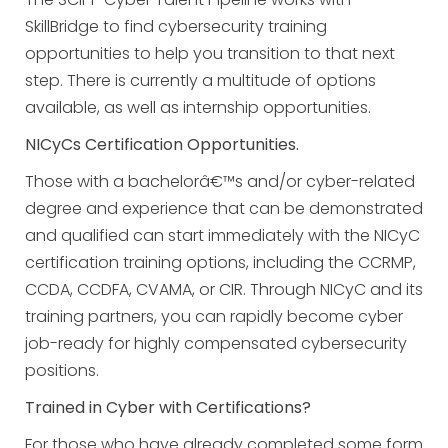
SkillBridge to find cybersecurity training
opportunities to help you transition to that next
step. There is currently a multitude of options
available, as well as internship opportunities.
NICyCs Certification Opportunities.
Those with a bachelorâ€™s and/or cyber-related
degree and experience that can be demonstrated
and qualified can start immediately with the NICyC
certification training options, including the CCRMP,
CCDA, CCDFA, CVAMA, or CIR. Through NICyC and its
training partners, you can rapidly become cyber
job-ready for highly compensated cybersecurity
positions.
Trained in Cyber with Certifications?
For those who have already completed some form