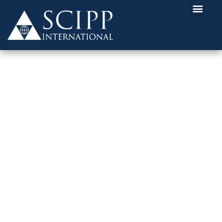
HOW CAN I GET STARTED IN
CYBERSECURITY?