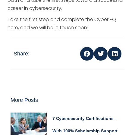
path and take the first steps toward a successful
career in cybersecurity.
Take the first step and complete the Cyber EQ
here, and we will be in touch soon!
Share:
More Posts
7 Cybersecurity Certifications—
With 100% Scholarship Support