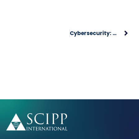
Cybersecurity: A Growing Industry In Need Of Talent