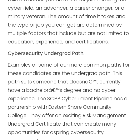
cyber field, an advancer, a career changer, or a
military veteran. The amount of time it takes and
the type of job you can get are determined by
multiple factors that include but are not limited to
education, experience, and certifications.
Cybersecurity Undergrad Path.
Examples of some of our more common paths for
these candidates are the undergrad path. This
path suits someone that doesnâ€™t currently
have a bachelorâ€™s degree and no cyber
experience. The SCIPP Cyber Talent Pipeline has a
partnership with Eastern Shore Community
College. They offer an exciting Risk Management
Undergrad Certificate that can create many
opportunities for aspiring cybersecurity