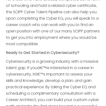
of schooling and hold a related cyber certificate,
the SCIPP Cyber Talent Pipeline can also help you.
Upon completing the Cyber EQ, you will speak to a
career coach who can work with you to find an
open position with one of our many SCIPP partners
to get you into employment where you would be
most compatible.
Ready to Get Started in Cybersecurity?
Cybersecurity is a growing industry with a massive
talent gap. If youâ€™re interested in a career in
cybersecurity, itâ€™s important to assess your
skills and knowledge, develop a plan, and gain
practical experience. By taking the Cyber EQ and
scheduling a complimentary consultation with a
Career Architect, you can build your custom cyber