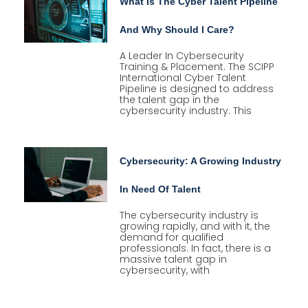
What Is The Cyber Talent Pipeline
And Why Should I Care?
A Leader In Cybersecurity
Training & Placement. The SCIPP
International Cyber Talent
Pipeline is designed to address
the talent gap in the
cybersecurity industry. This
Cybersecurity: A Growing Industry
In Need Of Talent
The cybersecurity industry is
growing rapidly, and with it, the
demand for qualified
professionals. In fact, there is a
massive talent gap in
cybersecurity, with