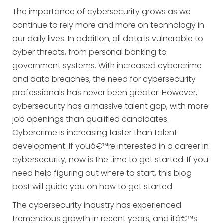
The importance of cybersecurity grows as we
continue to rely more and more on technology in
our daily lives. In addition, all data is vulnerable to
cyber threats, from personal banking to
government systems. With increased cybercrime
and data breaches, the need for cybersecurity
professionals has never been greater. However,
cybersecurity has a massive talent gap, with more
job openings than qualified candidates.
Cybercrime is increasing faster than talent
development. If youâ€™re interested in a career in
cybersecurity, now is the time to get started. If you
need help figuring out where to start, this blog
post will guide you on how to get started.
The cybersecurity industry has experienced
tremendous growth in recent years, and itâ€™s