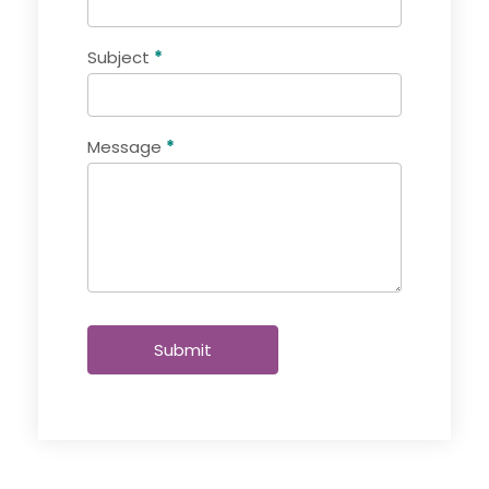
Subject
*
Message
*
Submit