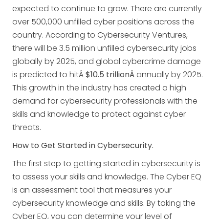
expected to continue to grow. There are currently
over 500,000 unfilled cyber positions across the
country. According to Cybersecurity Ventures,
there will be 3.5 million unfilled cybersecurity jobs
globally by 2025, and global cybercrime damage
is predicted to hitÂ
$10.5 trillionÂ
annually by 2025.
This growth in the industry has created a high
demand for cybersecurity professionals with the
skills and knowledge to protect against cyber
threats.
How to Get Started in Cybersecurity.
The first step to getting started in cybersecurity is
to assess your skills and knowledge. The Cyber EQ
is an assessment tool that measures your
cybersecurity knowledge and skills. By taking the
Cyber EQ, you can determine your level of