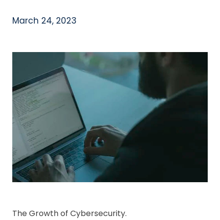
March 24, 2023
The Growth of Cybersecurity.