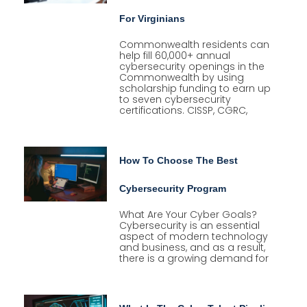
For Virginians
Commonwealth residents can
help fill 60,000+ annual
cybersecurity openings in the
Commonwealth by using
scholarship funding to earn up
to seven cybersecurity
certifications. CISSP, CGRC,
How To Choose The Best
Cybersecurity Program
What Are Your Cyber Goals?
Cybersecurity is an essential
aspect of modern technology
and business, and as a result,
there is a growing demand for