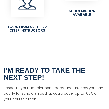
SCHOLARSHIPS
AVAILABLE
LEARN FROM CERTIFIED
CISSP INSTRUCTORS
I’M READY TO TAKE THE
NEXT STEP!
Schedule your appointment today, and ask how you can
qualify for scholarships that could cover up to 100% of
your course tuition.