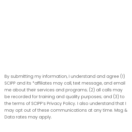
By submitting my information, I understand and agree (1)
SCIPP and its *affiliates may call, text message, and email
me about their services and programs; (2) all calls may
be recorded for training and quality purposes; and (3) to
the terms of SCIPP’s Privacy Policy. I also understand that I
may opt out of these communications at any time. Msg &
Data rates may apply.