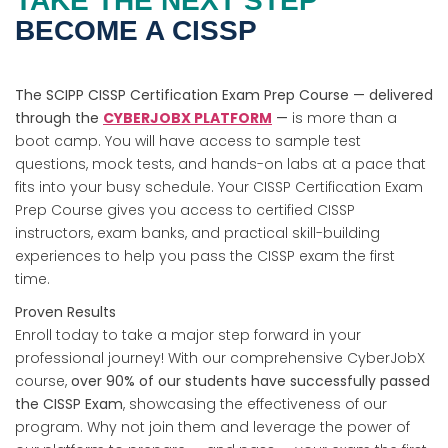
TAKE THE NEXT STEP
BECOME A CISSP
The SCIPP CISSP Certification Exam Prep Course — delivered
through the
CYBERJOBX PLATFORM
—
is more than a
boot camp. You will have access to sample test
questions, mock tests, and hands-on labs at a pace that
fits into your busy schedule. Your CISSP Certification Exam
Prep Course gives you access to certified CISSP
instructors, exam banks, and practical skill-building
experiences to help you pass the CISSP exam the first
time.
Proven Results
Enroll today to take a major step forward in your
professional journey! With our comprehensive CyberJobX
course,
over 90% of our students have successfully passed
the CISSP Exam
, showcasing the effectiveness of our
program. Why not join them and leverage the power of