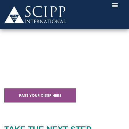
CISSP CERTIFICATION
WITH SCHOLARSHIPS
PASS YOUR CISSP HERE