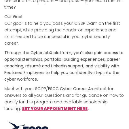
our platform to prepare — and pass — your exam the first
time?
Our Goal
Our goal is to help you pass your CISSP Exam on the first
attempt, while providing the hands-on experience and
skills needed to be successful in your cybersecurity
career.
Through the CyberJobX platform, you’ll also gain access to
optional xternships, portfolio-building experiences, career
coaching, résumé and LinkedIn support, and visibility with
Featured Employers to help you confidently step into the
cyber workforce.
Meet with your
SCIPP/ESCC Cyber Career Architect
for
answers to all your questions and for guidance on how to
qualify for this program and available scholarship
funding.
SET YOUR APPOINTMENT
HERE
.