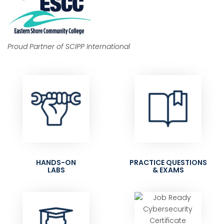
Proud Partner of SCIPP International
HANDS-ON
PRACTICE QUESTIONS
LABS
& EXAMS