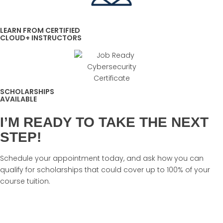
LEARN FROM CERTIFIED
CLOUD+ INSTRUCTORS
SCHOLARSHIPS
AVAILABLE
I’M READY TO TAKE THE NEXT
STEP!
Schedule your appointment today, and ask how you can
qualify for scholarships that could cover up to 100% of your
course tuition.