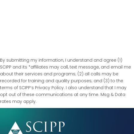
By submitting my information, I understand and agree (1)
SCIPP and its *affiliates may call, text message, and email me
about their services and programs; (2) all calls may be
recorded for training and quality purposes; and (3) to the
terms of SCIPP’s Privacy Policy. I also understand that I may
opt out of these communications at any time. Msg & Data
rates may apply.