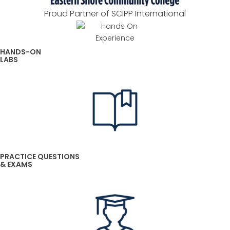
Proud Partner of SCIPP International
HANDS-ON
LABS
PRACTICE QUESTIONS
& EXAMS