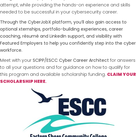
attempt, while providing the hands-on experience and skills
needed to be successful in your cybersecurity career.
Through the CyberJobX platform, you’ll also gain access to
optional xternships, portfolio-building experiences, career
coaching, résumé and LinkedIn support, and visibility with
Featured Employers to help you confidently step into the cyber
workforce.
Meet with your
SCIPP/ESCC Cyber Career Architect
for answers
to all your questions and for guidance on how to qualify for
this program and available scholarship funding.
CLAIM YOUR
SCHOLARSHIP
HERE
.