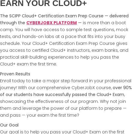
EARN YOUR CLOUD+
The SCIPP Cloud+ Certification Exam Prep Course — delivered
through the
CYBERJOBX PLATFORM
—
is more than a boot
camp. You will have access to sample test questions, mock
tests, and hands-on labs at a pace that fits into your busy
schedule. Your Cloud+ Certification Exam Prep Course gives
you access to certified Cloud+ instructors, exam banks, and
practical skill-building experiences to help you pass the
Cloud+ exam the first time.
Proven Results
Enroll today to take a major step forward in your professional
journey! With our comprehensive CyberJobX course,
over 90%
of our students have successfully passed the Cloud+ Exam
,
showcasing the effectiveness of our program. Why not join
them and leverage the power of our platform to prepare —
and pass — your exam the first time?
Our Goal
Our goal is to help you pass your Cloud+ Exam on the first