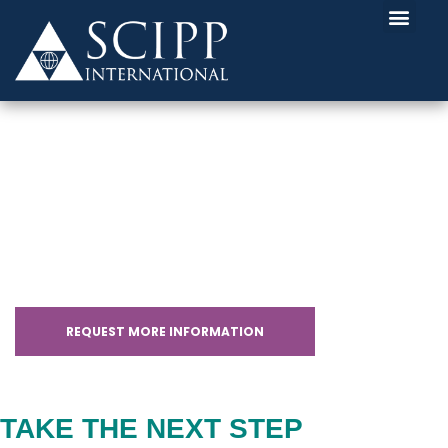
CLOUD+ CERTIFICATION
WITH SCHOLARSHIPS
REQUEST MORE INFORMATION
TAKE THE NEXT STEP