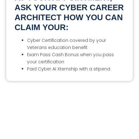
ASK YOUR CYBER CAREER
ARCHITECT HOW YOU CAN
CLAIM YOUR:
Cyber Certification covered by your
Veterans education benefit
Exam Pass Cash Bonus when you pass
your certification
Paid Cyber AI Xternship with a stipend