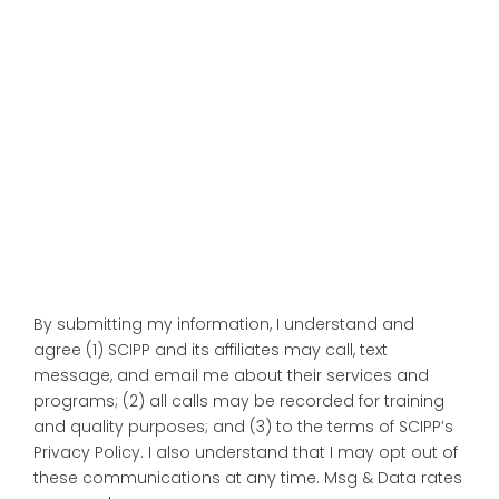
By submitting my information, I understand and
agree (1) SCIPP and its affiliates may call, text
message, and email me about their services and
programs; (2) all calls may be recorded for training
and quality purposes; and (3) to the terms of SCIPP’s
Privacy Policy. I also understand that I may opt out of
these communications at any time. Msg & Data rates