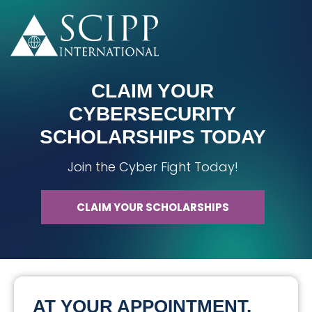
CLAIM YOUR
CYBERSECURITY
SCHOLARSHIPS TODAY
Join the Cyber Fight Today!
CLAIM YOUR SCHOLARSHIPS
AT YOUR APPOINTMENT,