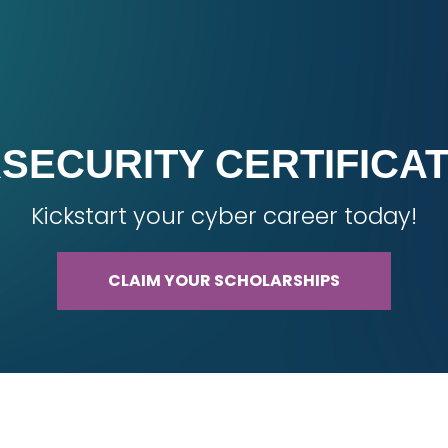
SECURITY CERTIFICA
Kickstart your cyber career today!
CLAIM YOUR SCHOLARSHIPS