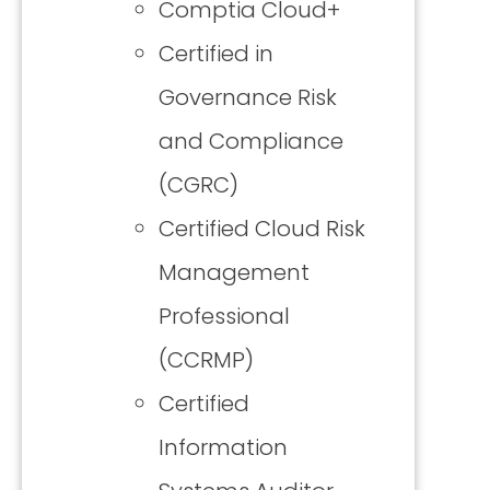
Comptia Cloud+
Certified in
Governance Risk
and Compliance
(CGRC)
Certified Cloud Risk
Management
Professional
(CCRMP)
Certified
Information