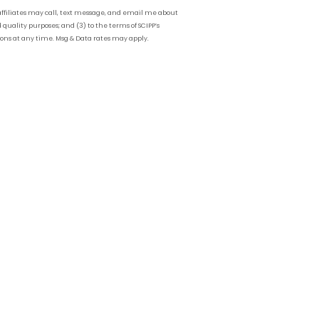
affiliates may call, text message, and email me about
 quality purposes; and (3) to the terms of SCIPP’s
ions at any time. Msg & Data rates may apply.