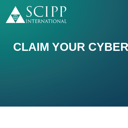
CLAIM YOUR CYBER