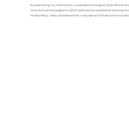
By submitting my information, I understand and agree (1) SCIPP and its 
their services and programs; (2) all calls may be recorded for training and
Privacy Policy. I also understand that I may opt out of these communicat