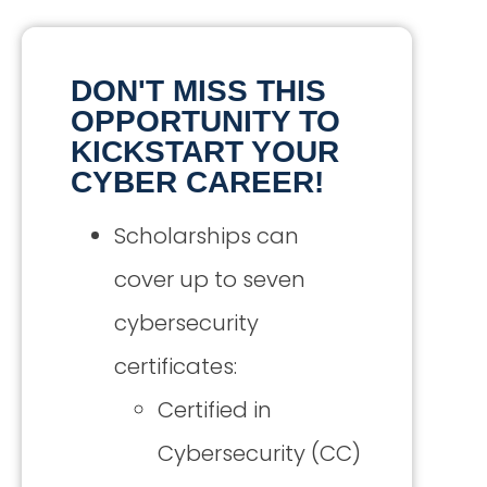
DON'T MISS THIS
OPPORTUNITY TO
KICKSTART YOUR
CYBER CAREER!
Scholarships can
cover up to seven
cybersecurity
certificates:
Certified in
Cybersecurity (CC)