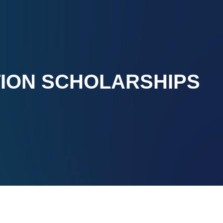
TION SCHOLARSHIPS