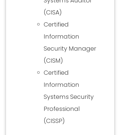
Systems Auditor
(CISA)
Certified
Information
Security Manager
(CISM)
Certified
Information
Systems Security
Professional
(CISSP)