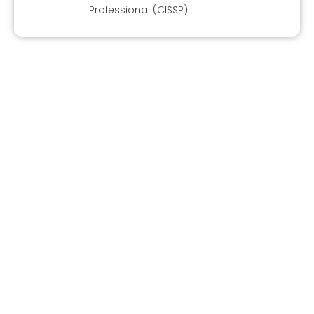
Professional (CISSP)