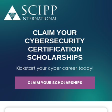
CLAIM YOUR
CYBERSECURITY
CERTIFICATION
SCHOLARSHIPS
Kickstart your cyber career today!
CLAIM YOUR SCHOLARSHIPS