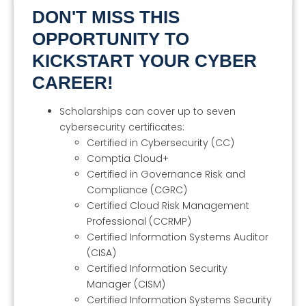
DON'T MISS THIS
OPPORTUNITY TO
KICKSTART YOUR CYBER
CAREER!
Scholarships can cover up to seven
cybersecurity certificates:
Certified in Cybersecurity (CC)
Comptia Cloud+
Certified in Governance Risk and
Compliance (CGRC)
Certified Cloud Risk Management
Professional (CCRMP)
Certified Information Systems Auditor
(CISA)
Certified Information Security
Manager (CISM)
Certified Information Systems Security