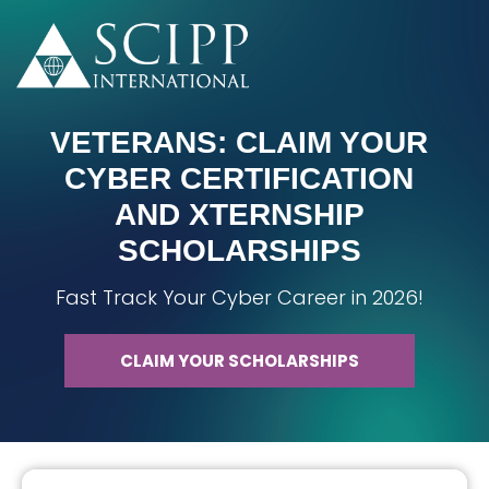
VETERANS: CLAIM YOUR
CYBER CERTIFICATION
AND XTERNSHIP
SCHOLARSHIPS
Fast Track Your Cyber Career in 2026!
CLAIM YOUR SCHOLARSHIPS