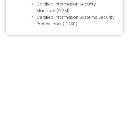
Certified Information Security
Manager (CISM)
Certified Information Systems Security
Professional (CISSP)