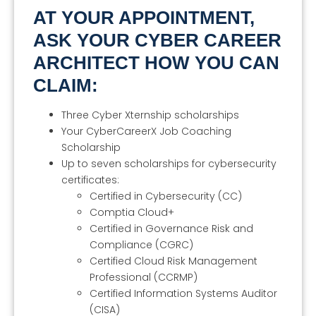
AT YOUR APPOINTMENT,
ASK YOUR CYBER CAREER
ARCHITECT HOW YOU CAN
CLAIM:
Three Cyber Xternship scholarships
Your CyberCareerX Job Coaching
Scholarship
Up to seven scholarships for cybersecurity
certificates:
Certified in Cybersecurity (CC)
Comptia Cloud+
Certified in Governance Risk and
Compliance (CGRC)
Certified Cloud Risk Management
Professional (CCRMP)
Certified Information Systems Auditor
(CISA)