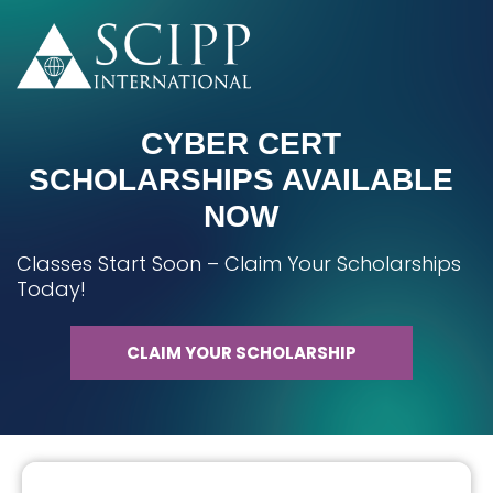
CYBER CERT
SCHOLARSHIPS AVAILABLE
NOW
Classes Start Soon – Claim Your Scholarships
Today!
CLAIM YOUR SCHOLARSHIP