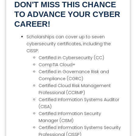
DON'T MISS THIS CHANCE
TO ADVANCE YOUR CYBER
CAREER!
Scholarships can cover up to seven
cybersecurity certificates, including the
CISSP:
Certified in Cybersecurity (CC)
CompTIA Cloud+
Certified in Governance Risk and
Compliance (CGRC)
Certified Cloud Risk Management
Professional (CCRMP)
Certified Information Systems Auditor
(CISA)
Certified Information Security
Manager (CISM)
Certified Information Systems Security
Professional (CISSP)