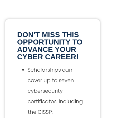
DON'T MISS THIS
OPPORTUNITY TO
ADVANCE YOUR
CYBER CAREER!
Scholarships can
cover up to seven
cybersecurity
certificates, including
the CISSP: