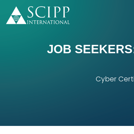
JOB SEEKERS:
Cyber Cert