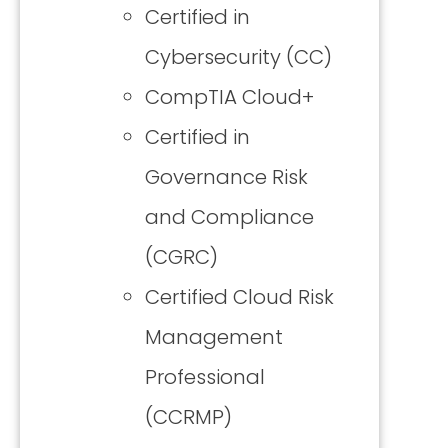
Certified in
Cybersecurity (CC)
CompTIA Cloud+
Certified in
Governance Risk
and Compliance
(CGRC)
Certified Cloud Risk
Management
Professional
(CCRMP)