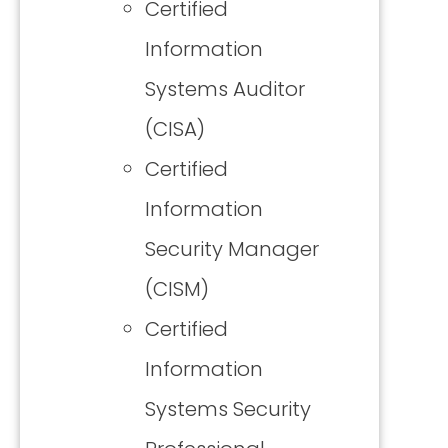
Certified
Information
Systems Auditor
(CISA)
Certified
Information
Security Manager
(CISM)
Certified
Information
Systems Security