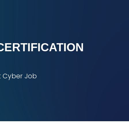
CERTIFICATION
t Cyber Job