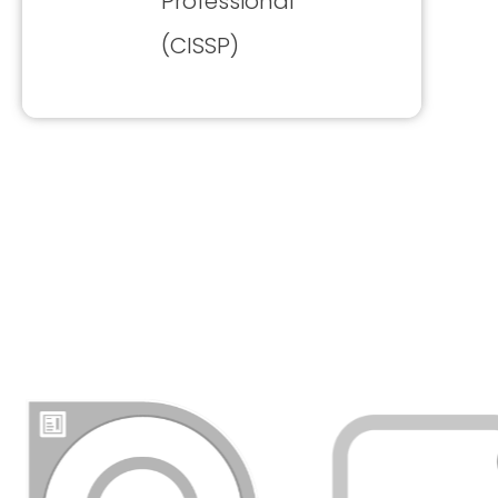
Professional
(CISSP)