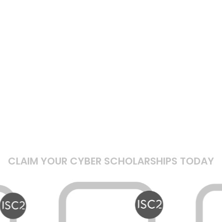
CLAIM YOUR CYBER SCHOLARSHIPS TODAY