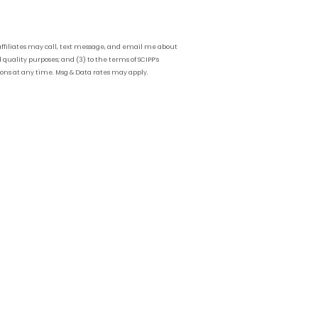
affiliates may call, text message, and email me about
 quality purposes; and (3) to the terms of SCIPP’s
ions at any time. Msg & Data rates may apply.