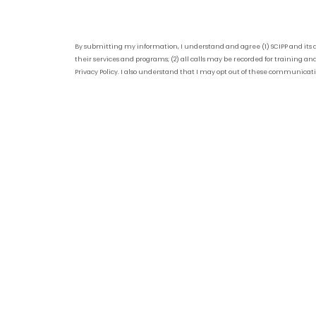
By submitting my information, I understand and agree (1) SCIPP and its 
their services and programs; (2) all calls may be recorded for training and
Privacy Policy. I also understand that I may opt out of these communicat