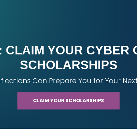
 CLAIM YOUR CYBER 
SCHOLARSHIPS
ifications Can Prepare You for Your Nex
CLAIM YOUR SCHOLARSHIPS