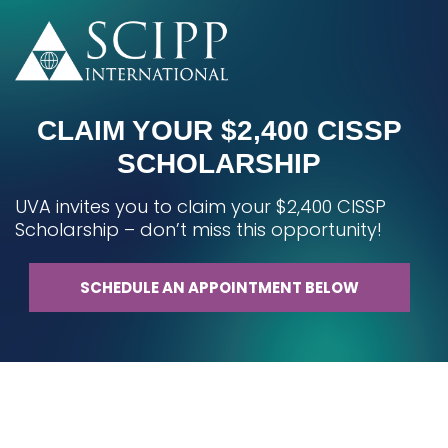
CLAIM YOUR $2,400 CISSP
SCHOLARSHIP
UVA invites you to claim your $2,400 CISSP
Scholarship – don’t miss this opportunity!
SCHEDULE AN APPOINTMENT BELOW