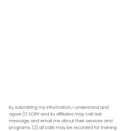
By submitting my information, I understand and
agree (1) SCIPP and its affiliates may call, text
message, and email me about their services and
programs; (2) all calls may be recorded for training